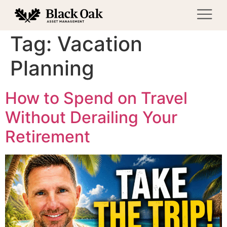
Tag:
Vacation
Planning
How to Spend on Travel
Without Derailing Your
Retirement