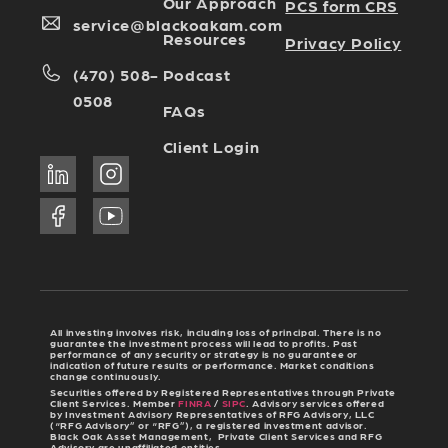
Our Approach
PCS form CRS
service@blackoakam.com
Resources
Privacy Policy
Podcast
(470) 508-
0508
FAQs
Client Login
All investing involves risk, including loss of principal. There is no
guarantee the investment process will lead to profits. Past
performance of any security or strategy is no guarantee or
indication of future results or performance. Market conditions
change continuously.
Securities offered by Registered Representatives through Private
Client Services. Member
FINRA
/
SIPC
. Advisory services offered
by Investment Advisory Representatives of RFG Advisory, LLC
(“RFG Advisory” or “RFG”), a registered investment advisor.
Black Oak Asset Management, Private Client Services and RFG
Advisory are unaffiliated entities.