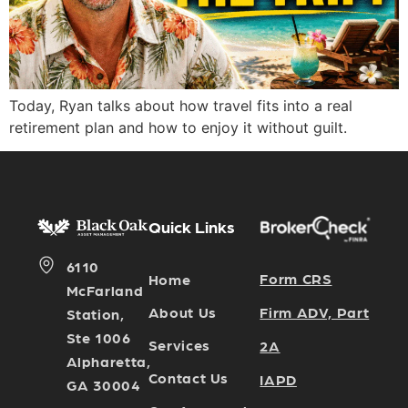
Today, Ryan talks about how travel fits into a real
retirement plan and how to enjoy it without guilt.
Quick Links
6110
Form CRS
Home
McFarland
Firm ADV, Part
About Us
Station,
Ste 1006
Services
2A
Alpharetta,
Contact Us
IAPD
GA 30004