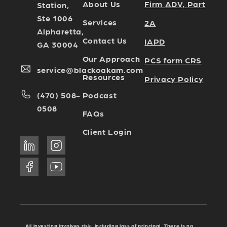
Firm ADV, Part
About Us
Station,
Ste 1006
Services
2A
Alpharetta,
Contact Us
IAPD
GA 30004
Our Approach
PCS form CRS
service@blackoakam.com
Resources
Privacy Policy
Podcast
(470) 508-
0508
FAQs
Client Login
All investing involves risk, including loss of principal. There is no