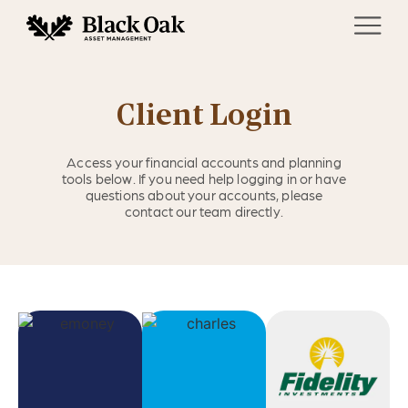
Client Login
Access your financial accounts and planning
tools below. If you need help logging in or have
questions about your accounts, please
contact our team directly.