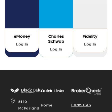
eMoney
Charles
Fidelity
Schwab
Log In
Log In
Log In
Quick Links
6110
Form CRS
Home
McFarland