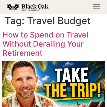
Tag:
Travel Budget
How to Spend on Travel
Without Derailing Your
Retirement