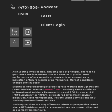
Podcast
(470) 508-
0508
FAQs
Client Login
All investing involves risk, including loss of principal. There is no
guarantee the investment process will lead to profits. Past
performance of any security or strategy is no guarantee or
indication of future results or performance. Market conditions
change continuously.
Securities offered by Registered Representatives through Private
Client Services. Member
FINRA
/
SIPC
. Advisory services offered
by Investment Advisory Representatives of RFG Advisory, LLC
(“RFG Advisory” or “RFG”), a registered investment advisor.
Black Oak Asset Management, Private Client Services and RFG
Advisory are unaffiliated entities.
Advisory services are only offered to clients or prospective clients
where RFG Advisory and its representatives are properly licensed
or exempt from licensure.