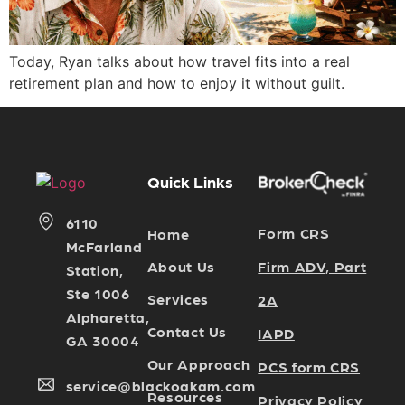
Today, Ryan talks about how travel fits into a real
retirement plan and how to enjoy it without guilt.
Quick Links
6110
Form CRS
Home
McFarland
Firm ADV, Part
About Us
Station,
Ste 1006
Services
2A
Alpharetta,
Contact Us
IAPD
GA 30004
Our Approach
PCS form CRS
service@blackoakam.com
Resources
Privacy Policy