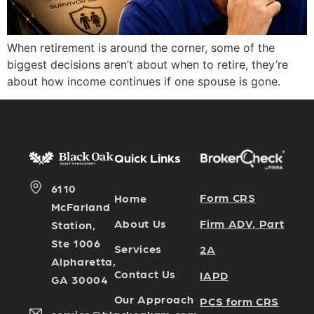
When retirement is around the corner, some of the
biggest decisions aren’t about when to retire, they’re
about how income continues if one spouse is gone.
Quick Links
6110
Form CRS
Home
McFarland
Firm ADV, Part
About Us
Station,
Ste 1006
Services
2A
Alpharetta,
Contact Us
IAPD
GA 30004
Our Approach
PCS form CRS