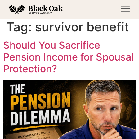
Tag:
survivor benefit
Should You Sacrifice
Pension Income for Spousal
Protection?