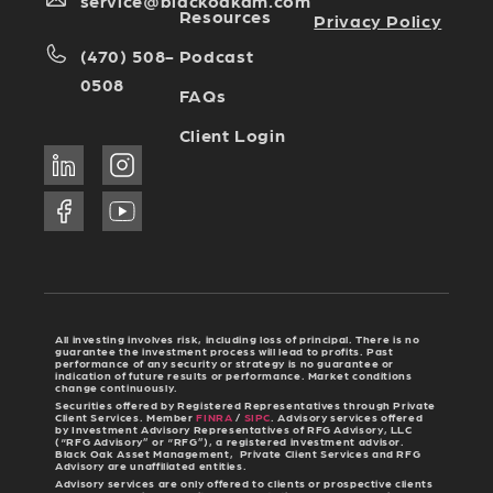
service@blackoakam.com
Resources
Privacy Policy
Podcast
(470) 508-
0508
FAQs
Client Login
All investing involves risk, including loss of principal. There is no
guarantee the investment process will lead to profits. Past
performance of any security or strategy is no guarantee or
indication of future results or performance. Market conditions
change continuously.
Securities offered by Registered Representatives through Private
Client Services. Member
FINRA
/
SIPC
. Advisory services offered
by Investment Advisory Representatives of RFG Advisory, LLC
(“RFG Advisory” or “RFG”), a registered investment advisor.
Black Oak Asset Management, Private Client Services and RFG
Advisory are unaffiliated entities.
Advisory services are only offered to clients or prospective clients