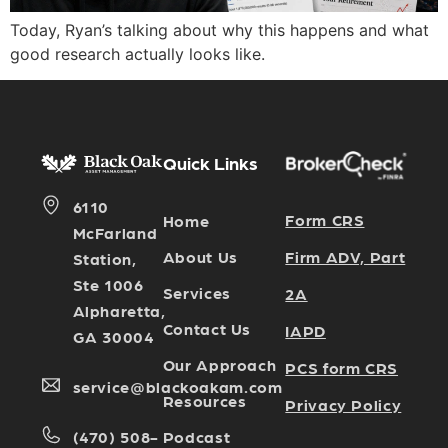
Today, Ryan’s talking about why this happens and what
good research actually looks like.
Quick Links
6110
Form CRS
Home
McFarland
Firm ADV, Part
About Us
Station,
Ste 1006
Services
2A
Alpharetta,
Contact Us
IAPD
GA 30004
Our Approach
PCS form CRS
service@blackoakam.com
Resources
Privacy Policy
Podcast
(470) 508-