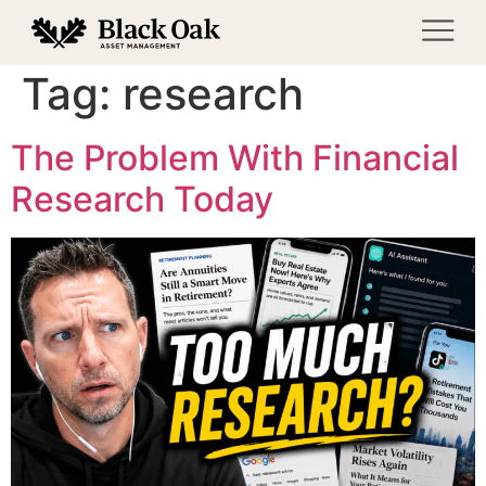
Tag:
research
The Problem With Financial
Research Today