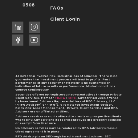
0508
FAQs
Client Login
All investing involves risk, including loss of principal. There is no
guarantee the investment process will lead to profits. Past
performance of any security or strategy is no guarantee or
indication of future results or performance. Market conditions
change continuously.
Securities offered by Registered Representatives through Private
Client Services. Member
FINRA
/
SIPC
. Advisory services offered
by Investment Advisory Representatives of RFG Advisory, LLC
(“RFG Advisory” or “RFG”), a registered investment advisor.
Black Oak Asset Management, Private Client Services and RFG
Advisory are unaffiliated entities.
Advisory services are only offered to clients or prospective clients
where RFG Advisory and its representatives are properly licensed
or exempt from licensure.
No advisory services may be rendered by RFG Advisory unless a
client agreement is in place.
RFG Advisory is an SEC-registered investment adviser. SEC