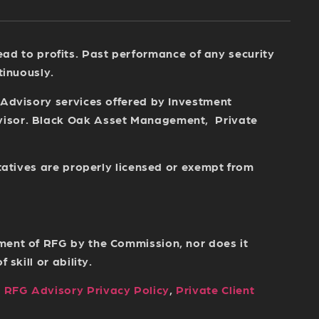
 lead to profits. Past performance of any security
tinuously.
 Advisory services offered by Investment
dvisor. Black Oak Asset Management, Private
tatives are properly licensed or exempt from
ment of RFG by the Commission, nor does it
skill or ability.
,
RFG Advisory Privacy Policy
,
Private Client