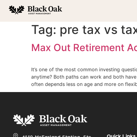
Tag:
pre tax vs ta
Max Out Retirement Acc
It’s one of the most common investing questi
anytime? Both paths can work and both have 
often depends less on age and more on flexibi
Quick Links
6110 McFarland Station, Ste