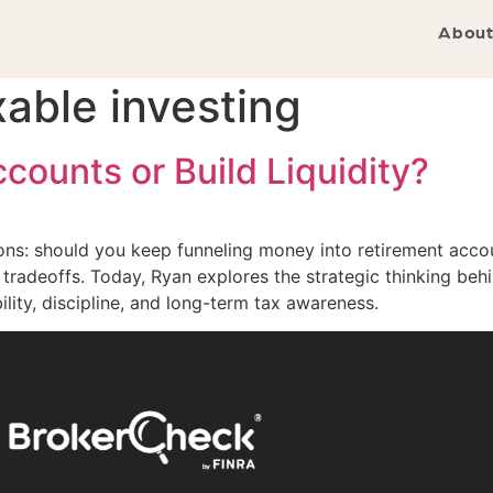
About
xable investing
ounts or Build Liquidity?
ons: should you keep funneling money into retirement accou
tradeoffs. Today, Ryan explores the strategic thinking be
lity, discipline, and long-term tax awareness.