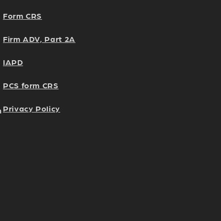
Form CRS
Firm ADV, Part 2A
IAPD
PCS form CRS
Privacy Policy
h