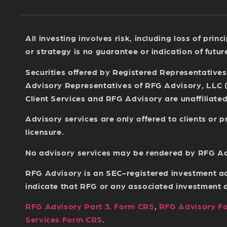
All investing involves risk, including loss of pri
or strategy is no guarantee or indication of futu
Securities offered by Registered Representative
Advisory Representatives of RFG Advisory, LLC 
Client Services and RFG Advisory are unaffiliated 
Advisory services are only offered to clients or
licensure.
No advisory services may be rendered by RFG Advi
RFG Advisory is an SEC-registered investment ad
indicate that RFG or any associated investment adv
RFG Advisory Part 3, Form CRS
,
RFG Advisory F
Services Form CRS
.