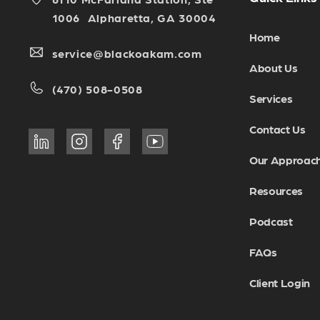
1006 Alpharetta, GA 30004
Home
service@blackoakam.com
About Us
(470) 508-0508
Services
Contact Us
Our Approac
Resources
Podcast
FAQs
Client Login