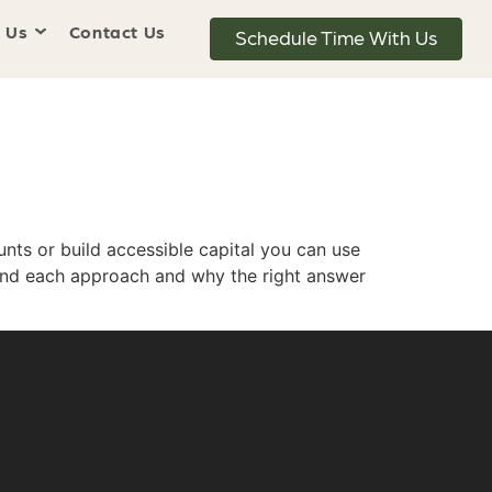
 Us
Contact Us
Schedule Time With Us
nts or build accessible capital you can use
hind each approach and why the right answer