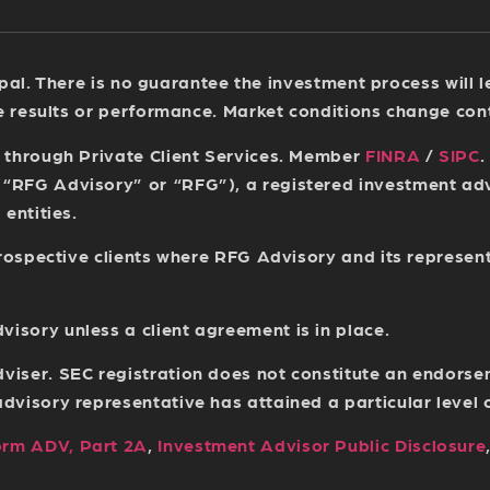
ncipal. There is no guarantee the investment process will
re results or performance. Market conditions change con
s through Private Client Services. Member
FINRA
/
SIPC
.
(“RFG Advisory” or “RFG”), a registered investment a
entities.
 prospective clients where RFG Advisory and its represen
sory unless a client agreement is in place.
viser. SEC registration does not constitute an endorse
isory representative has attained a particular level of 
orm ADV, Part 2A
,
Investment Advisor Public Disclosure