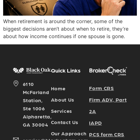
When retirement is around the corner, some of the
biggest decisions aren’t about when to retire, they’re
about how income continues if one spouse is gone.
Quick Links
6110
Form CRS
Home
McFarland
Firm ADV, Part
About Us
Station,
Ste 1006
Services
2A
Alpharetta,
Contact Us
IAPD
GA 30004
Our Approach
PCS form CRS