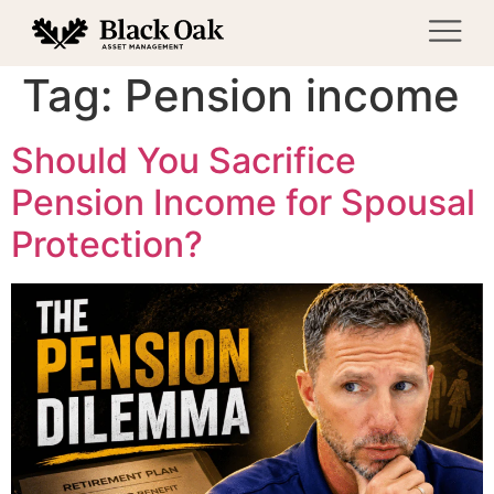
Tag:
Pension income
Should You Sacrifice
Pension Income for Spousal
Protection?