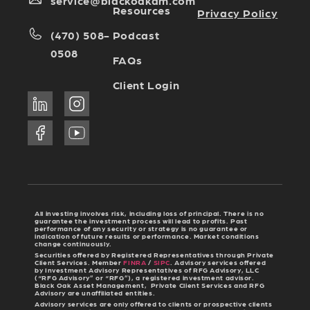
service@blackoakam.com
Resources
Privacy Policy
Podcast
(470) 508-
0508
FAQs
Client Login
All investing involves risk, including loss of principal. There is no
guarantee the investment process will lead to profits. Past
performance of any security or strategy is no guarantee or
indication of future results or performance. Market conditions
change continuously.
Securities offered by Registered Representatives through Private
Client Services. Member
FINRA
/
SIPC
. Advisory services offered
by Investment Advisory Representatives of RFG Advisory, LLC
(“RFG Advisory” or “RFG”), a registered investment advisor.
Black Oak Asset Management, Private Client Services and RFG
Advisory are unaffiliated entities.
Advisory services are only offered to clients or prospective clients