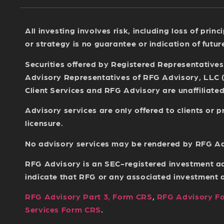
All investing involves risk, including loss of pri
or strategy is no guarantee or indication of futu
Securities offered by Registered Representative
Advisory Representatives of RFG Advisory, LLC 
Client Services and RFG Advisory are unaffiliated 
Advisory services are only offered to clients or
licensure.
No advisory services may be rendered by RFG Advi
RFG Advisory is an SEC-registered investment ad
indicate that RFG or any associated investment adv
RFG Advisory Part 3, Form CRS
,
RFG Advisory F
Services Form CRS
.