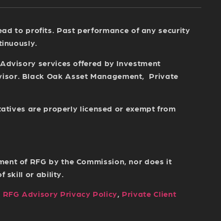
 lead to profits. Past performance of any security
tinuously.
 Advisory services offered by Investment
dvisor. Black Oak Asset Management, Private
tatives are properly licensed or exempt from
ment of RFG by the Commission, nor does it
skill or ability.
,
RFG Advisory Privacy Policy
,
Private Client