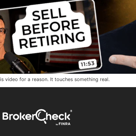
his video for a reason. It touches something real.