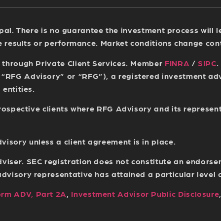
ncipal. There is no guarantee the investment process will
re results or performance. Market conditions change con
s through Private Client Services. Member
FINRA
/
SIPC
.
(“RFG Advisory” or “RFG”), a registered investment a
entities.
 prospective clients where RFG Advisory and its represen
sory unless a client agreement is in place.
viser. SEC registration does not constitute an endorse
isory representative has attained a particular level of 
orm ADV, Part 2A
,
Investment Advisor Public Disclosure