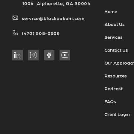
1006 Alpharetta, GA 30004
Home
service@blackoakam.com
About Us
(470) 508-0508
Services
Contact Us
Our Approac
Resources
Podcast
FAQs
Client Login