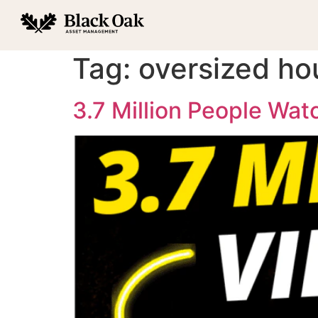
Tag:
oversized ho
3.7 Million People Wa