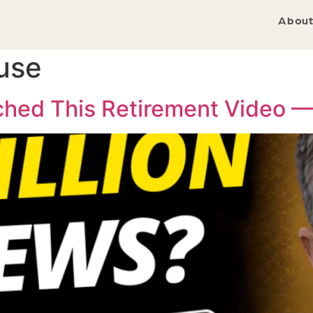
About
use
tched This Retirement Video 