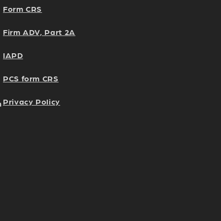
Form CRS
Firm ADV, Part 2A
IAPD
PCS form CRS
Privacy Policy
h