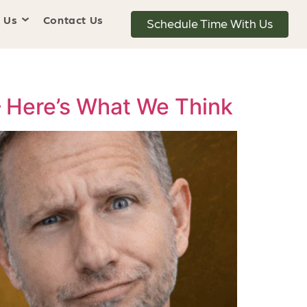
 Us
Contact Us
Schedule Time With Us
— Here’s What We Think