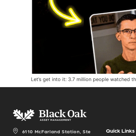
Let’s get into it: 3.7 million people watched t
Quick Links
6110 McFarland Station, Ste