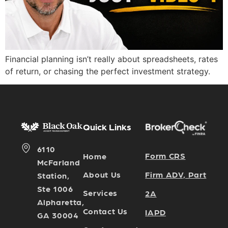
Financial planning isn’t really about spreadsheets, rates
of return, or chasing the perfect investment strategy.
Quick Links
6110
Form CRS
Home
McFarland
Firm ADV, Part
About Us
Station,
Ste 1006
Services
2A
Alpharetta,
Contact Us
IAPD
GA 30004