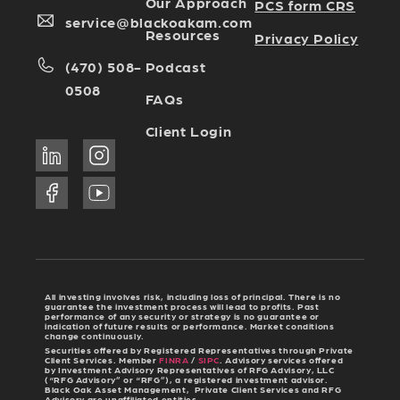
Our Approach
PCS form CRS
service@blackoakam.com
Resources
Privacy Policy
Podcast
(470) 508-
0508
FAQs
Client Login
All investing involves risk, including loss of principal. There is no
guarantee the investment process will lead to profits. Past
performance of any security or strategy is no guarantee or
indication of future results or performance. Market conditions
change continuously.
Securities offered by Registered Representatives through Private
Client Services. Member
FINRA
/
SIPC
. Advisory services offered
by Investment Advisory Representatives of RFG Advisory, LLC
(“RFG Advisory” or “RFG”), a registered investment advisor.
Black Oak Asset Management, Private Client Services and RFG
Advisory are unaffiliated entities.