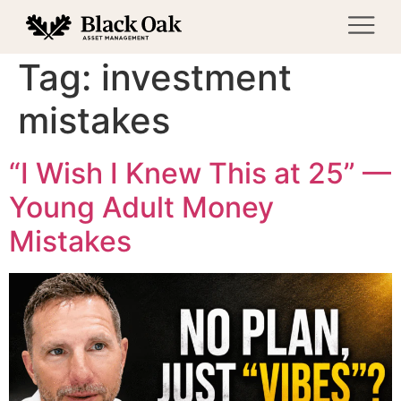
Tag:
investment
mistakes
“I Wish I Knew This at 25” —
Young Adult Money
Mistakes