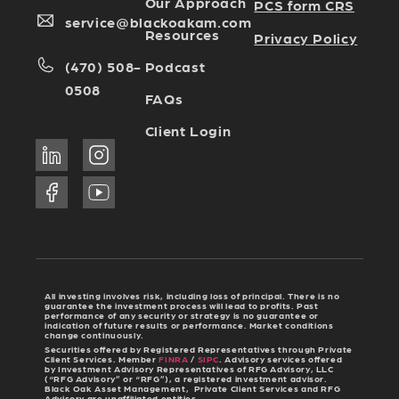
Our Approach
PCS form CRS
service@blackoakam.com
Resources
Privacy Policy
Podcast
(470) 508-
0508
FAQs
Client Login
All investing involves risk, including loss of principal. There is no
guarantee the investment process will lead to profits. Past
performance of any security or strategy is no guarantee or
indication of future results or performance. Market conditions
change continuously.
Securities offered by Registered Representatives through Private
Client Services. Member
FINRA
/
SIPC
. Advisory services offered
by Investment Advisory Representatives of RFG Advisory, LLC
(“RFG Advisory” or “RFG”), a registered investment advisor.
Black Oak Asset Management, Private Client Services and RFG
Advisory are unaffiliated entities.