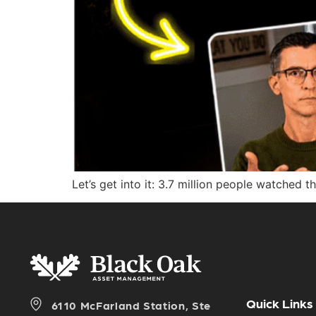
Let’s get into it: 3.7 million people watched t
Quick Links
6110 McFarland Station, Ste