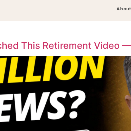
About
tched This Retirement Video 