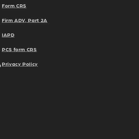
Form CRS
Firm ADV, Part 2A
IAPD
PCS form CRS
Privacy Policy
h