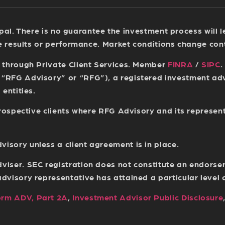
ncipal. There is no guarantee the investment process will
re results or performance. Market conditions change con
s through Private Client Services. Member
FINRA
/
SIPC
.
(“RFG Advisory” or “RFG”), a registered investment a
entities.
 prospective clients where RFG Advisory and its represen
sory unless a client agreement is in place.
viser. SEC registration does not constitute an endorse
isory representative has attained a particular level of 
orm ADV, Part 2A
,
Investment Advisor Public Disclosure