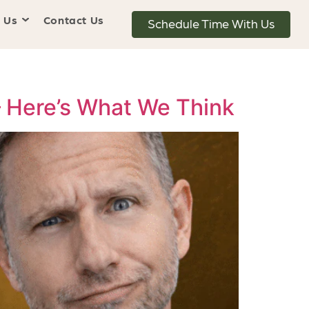
 Us
Contact Us
Schedule Time With Us
— Here’s What We Think