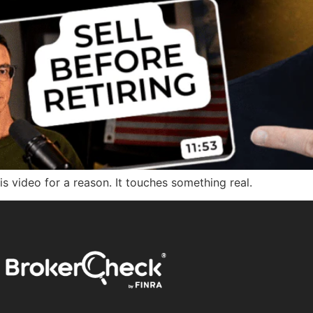
his video for a reason. It touches something real.