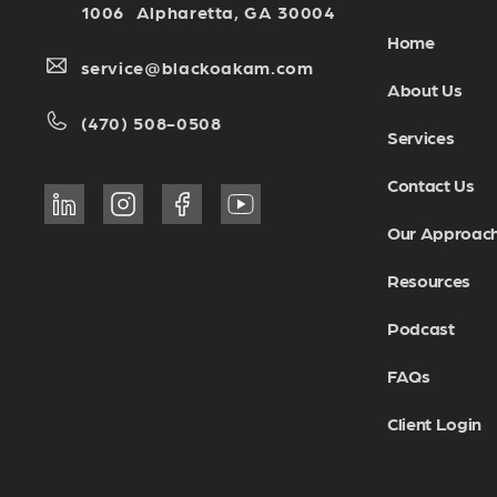
1006 Alpharetta, GA 30004
Home
service@blackoakam.com
About Us
(470) 508-0508
Services
Contact Us
Our Approac
Resources
Podcast
FAQs
Client Login