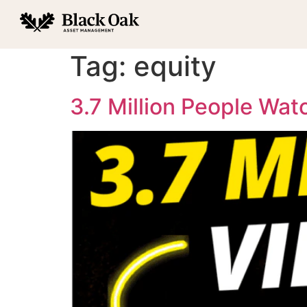
Tag:
equity
3.7 Million People Wa