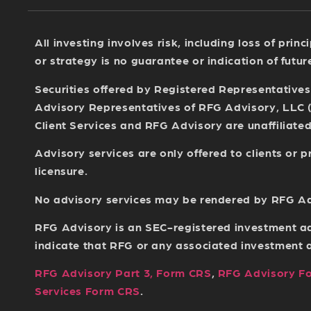
All investing involves risk, including loss of pri
or strategy is no guarantee or indication of futu
Securities offered by Registered Representative
Advisory Representatives of RFG Advisory, LLC 
Client Services and RFG Advisory are unaffiliated 
Advisory services are only offered to clients or
licensure.
No advisory services may be rendered by RFG Advi
RFG Advisory is an SEC-registered investment ad
indicate that RFG or any associated investment adv
RFG Advisory Part 3, Form CRS
,
RFG Advisory F
Services Form CRS
.