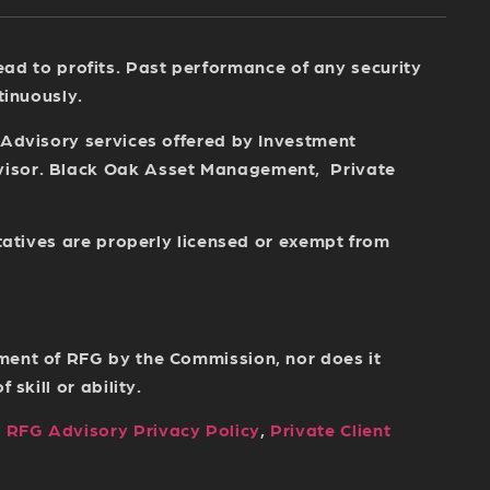
 lead to profits. Past performance of any security
tinuously.
 Advisory services offered by Investment
dvisor. Black Oak Asset Management, Private
tatives are properly licensed or exempt from
ment of RFG by the Commission, nor does it
skill or ability.
,
RFG Advisory Privacy Policy
,
Private Client