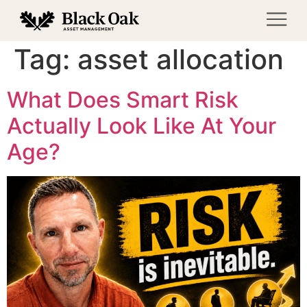
Tag:
asset allocation
What Does Smart Risk
Actually Look Like At Your
Age?