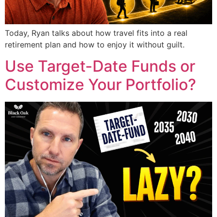
Today, Ryan talks about how travel fits into a real
retirement plan and how to enjoy it without guilt.
Use Target-Date Funds or
Customize Your Portfolio?