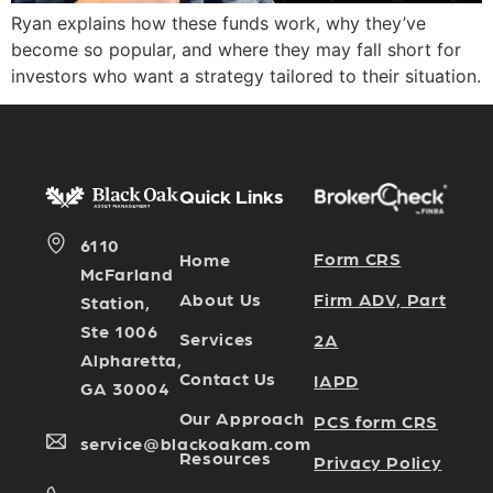
Ryan explains how these funds work, why they’ve
become so popular, and where they may fall short for
investors who want a strategy tailored to their situation.
Quick Links
6110
Form CRS
Home
McFarland
Firm ADV, Part
About Us
Station,
Ste 1006
Services
2A
Alpharetta,
Contact Us
IAPD
GA 30004
Our Approach
PCS form CRS
service@blackoakam.com
Resources
Privacy Policy