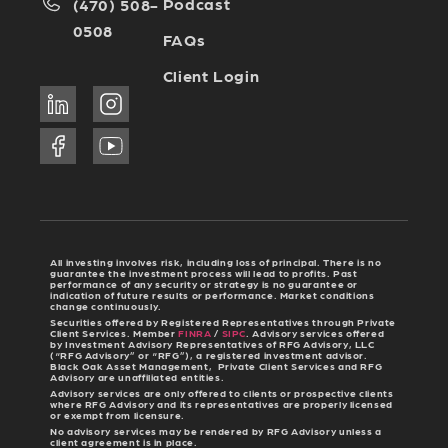
Podcast
(470) 508-
0508
FAQs
Client Login
All investing involves risk, including loss of principal. There is no
guarantee the investment process will lead to profits. Past
performance of any security or strategy is no guarantee or
indication of future results or performance. Market conditions
change continuously.
Securities offered by Registered Representatives through Private
Client Services. Member
FINRA
/
SIPC
. Advisory services offered
by Investment Advisory Representatives of RFG Advisory, LLC
(“RFG Advisory” or “RFG”), a registered investment advisor.
Black Oak Asset Management, Private Client Services and RFG
Advisory are unaffiliated entities.
Advisory services are only offered to clients or prospective clients
where RFG Advisory and its representatives are properly licensed
or exempt from licensure.
No advisory services may be rendered by RFG Advisory unless a
client agreement is in place.