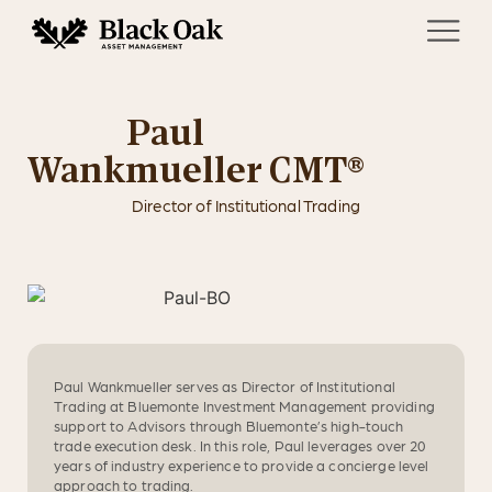
Paul
Wankmueller CMT®
Director of Institutional Trading
Paul Wankmueller serves as Director of Institutional
Trading at Bluemonte Investment Management providing
support to Advisors through Bluemonte’s high-touch
trade execution desk. In this role, Paul leverages over 20
years of industry experience to provide a concierge level
approach to trading.