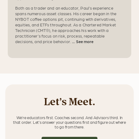
Both as a trader and an educator, Paul’s experience
spans numerous asset classes. His career began in the
NYBOT coffee options pit, continuing with derivatives,
equities, and ETFs throughout. As a Chartered Market
Technician (CMT®), he approaches his work with a
practitioner’s focus on risk, process, repeatable
decisions, and price behavior.
... See more
Let’s Meet.
We’re educators first. Coaches second. And Advisors third. In
that order. Let’s answer your questions first and figure out where
to go from there.