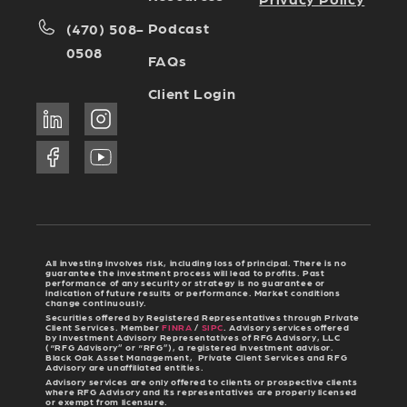
Podcast
(470) 508-
0508
FAQs
Client Login
All investing involves risk, including loss of principal. There is no
guarantee the investment process will lead to profits. Past
performance of any security or strategy is no guarantee or
indication of future results or performance. Market conditions
change continuously.
Securities offered by Registered Representatives through Private
Client Services. Member
FINRA
/
SIPC
. Advisory services offered
by Investment Advisory Representatives of RFG Advisory, LLC
(“RFG Advisory” or “RFG”), a registered investment advisor.
Black Oak Asset Management, Private Client Services and RFG
Advisory are unaffiliated entities.
Advisory services are only offered to clients or prospective clients
where RFG Advisory and its representatives are properly licensed
or exempt from licensure.