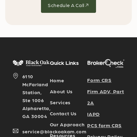
Schedule A Call
Quick Links
6110
Form CRS
Home
McFarland
Firm ADV, Part
About Us
Station,
Ste 1006
Services
2A
Alpharetta,
Contact Us
IAPD
GA 30004
Our Approach
PCS form CRS
service@blackoakam.com
Resources
Privacy Policy