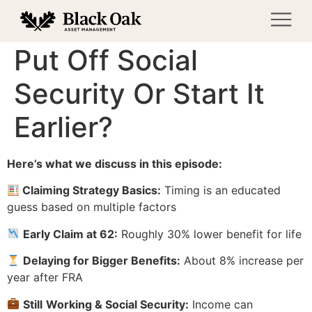
Put Off Social
Security Or Start It
Earlier?
Here’s what we discuss in this episode:
Claiming Strategy Basics:
Timing is an educated
guess based on multiple factors
Early Claim at 62:
Roughly 30% lower benefit for life
Delaying for Bigger Benefits:
About 8% increase per
year after FRA
Still
Working & Social Security:
Income can