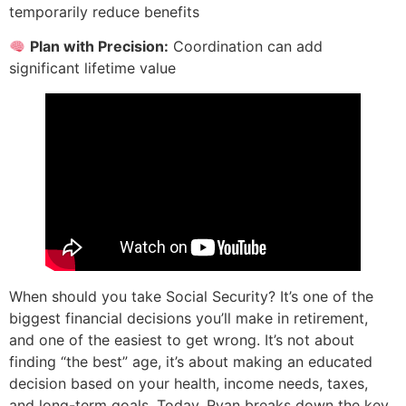
temporarily reduce benefits
Plan with Precision:
Coordination can add
significant lifetime value
When should you take Social Security? It’s one of the
biggest financial decisions you’ll make in retirement,
and one of the easiest to get wrong. It’s not about
finding “the best” age, it’s about making an educated
decision based on your health, income needs, taxes,
and long-term goals. Today, Ryan breaks down the key