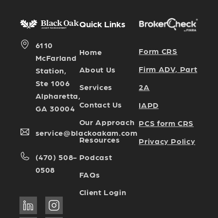
Quick Links
6110
Form CRS
Home
McFarland
Firm ADV, Part
About Us
Station,
Ste 1006
Services
2A
Alpharetta,
Contact Us
IAPD
GA 30004
Our Approach
PCS form CRS
service@blackoakam.com
Resources
Privacy Policy
Podcast
(470) 508-
0508
FAQs
Client Login