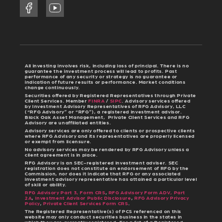
All investing involves risk, including loss of principal. There is no
guarantee the investment process will lead to profits. Past
performance of any security or strategy is no guarantee or
indication of future results or performance. Market conditions
change continuously.
Securities offered by Registered Representatives through Private
Client Services. Member
FINRA
/
SIPC
. Advisory services offered
by Investment Advisory Representatives of RFG Advisory, LLC
(“RFG Advisory” or “RFG”), a registered investment advisor.
Black Oak Asset Management, Private Client Services and RFG
Advisory are unaffiliated entities.
Advisory services are only offered to clients or prospective clients
where RFG Advisory and its representatives are properly licensed
or exempt from licensure.
No advisory services may be rendered by RFG Advisory unless a
client agreement is in place.
RFG Advisory is an SEC-registered investment adviser. SEC
registration does not constitute an endorsement of RFG by the
Commission, nor does it indicate that RFG or any associated
investment advisory representative has attained a particular level
of skill or ability.
RFG Advisory Part 3, Form CRS
,
RFG Advisory Form ADV, Part
2A
,
Investment Advisor Public Disclosure
,
RFG Advisory Privacy
Policy
,
Private Client Services Form CRS
.
The Registered Representative(s) of PCS referenced on this
website may only conduct securities business in the states in
which they are currently registered. For a list of a Registered