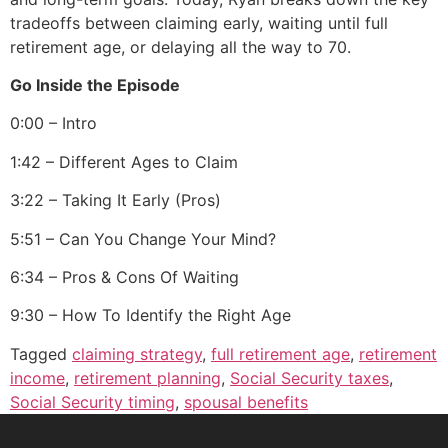
tradeoffs between claiming early, waiting until full
retirement age, or delaying all the way to 70.
Go Inside the Episode
0:00 – Intro
1:42 – Different Ages to Claim
3:22 – Taking It Early (Pros)
5:51 – Can You Change Your Mind?
6:34 – Pros & Cons Of Waiting
9:30 – How To Identify the Right Age
Tagged
claiming strategy
,
full retirement age
,
retirement
income
,
retirement planning
,
Social Security taxes
,
Social Security timing
,
spousal benefits